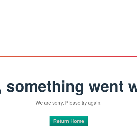
 something went 
We are sorry. Please try again.
Return Home