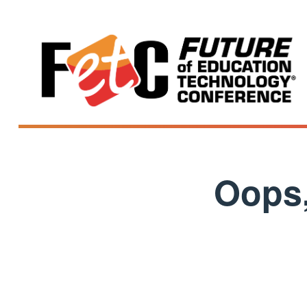
Oops,