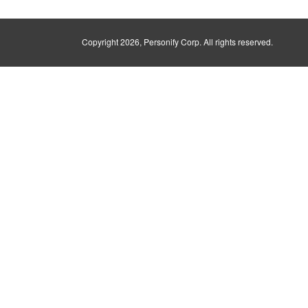
Copyright
2026, Personify Corp. All rights reserved.