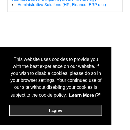
Administrative Solutions (HR, Finance, ERP etc.)
This website uses cookies to provide you
with the best experience on our website. If
you wish to disable cookies, please do so in
your browser settings. Your continued use of
our site without disabling your cookies is
subject to the cookie policy.
Learn More
I agree