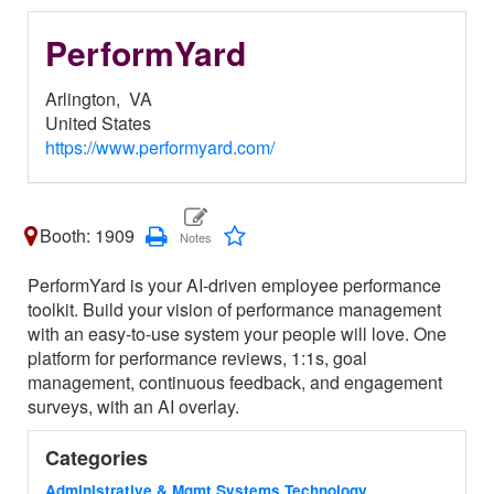
PerformYard
Arlington,
VA
United States
https://www.performyard.com/
Booth: 1909
PerformYard is your AI-driven employee performance
toolkit. Build your vision of performance management
with an easy-to-use system your people will love. One
platform for performance reviews, 1:1s, goal
management, continuous feedback, and engagement
surveys, with an AI overlay.
Categories
Administrative & Mgmt Systems Technology