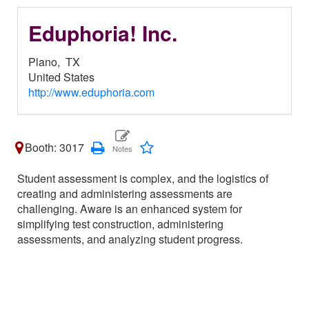
Eduphoria! Inc.
Plano,
TX
United States
http://www.eduphoria.com
Booth: 3017
Student assessment is complex, and the logistics of
creating and administering assessments are
challenging. Aware is an enhanced system for
simplifying test construction, administering
assessments, and analyzing student progress.