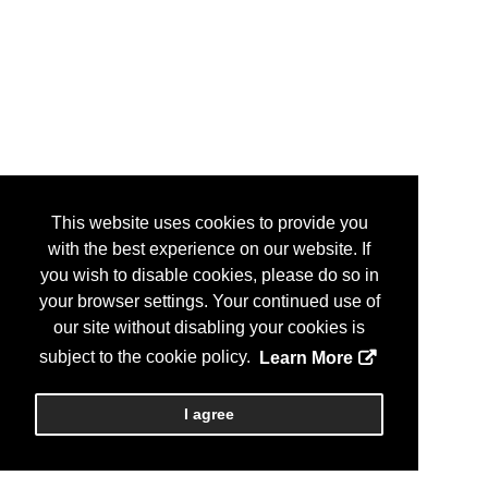
This website uses cookies to provide you
with the best experience on our website. If
you wish to disable cookies, please do so in
your browser settings. Your continued use of
our site without disabling your cookies is
subject to the cookie policy.
Learn More
I agree