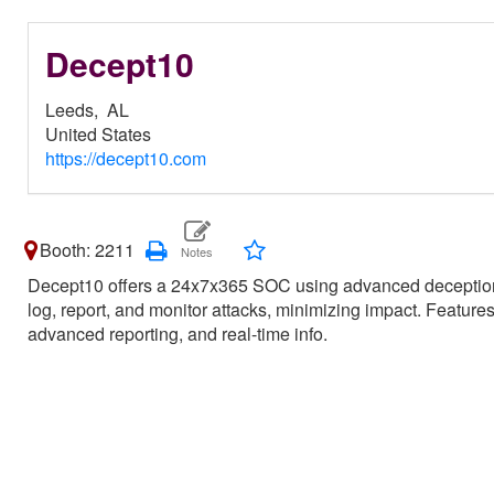
Decept10
Leeds,
AL
United States
https://decept10.com
Booth: 2211
Decept10 offers a 24x7x365 SOC using advanced deception 
log, report, and monitor attacks, minimizing impact. Feature
advanced reporting, and real-time info.