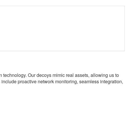
technology. Our decoys mimic real assets, allowing us to
s include proactive network monitoring, seamless integration,