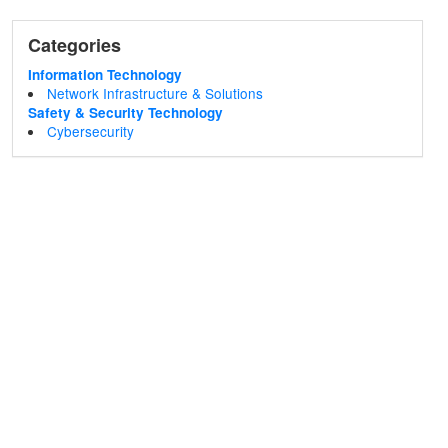
Categories
Information Technology
Network Infrastructure & Solutions
Safety & Security Technology
Cybersecurity