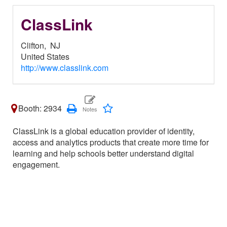
ClassLink
Clifton,
NJ
United States
http://www.classlink.com
Booth: 2934
ClassLink is a global education provider of identity,
access and analytics products that create more time for
learning and help schools better understand digital
engagement.