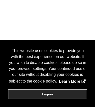
This website uses cookies to provide you
with the best experience on our website. If
you wish to disable cookies, please do so in
your browser settings. Your continued use of
our site without disabling your cookies is
subject to the cookie policy.
Learn More
I agree