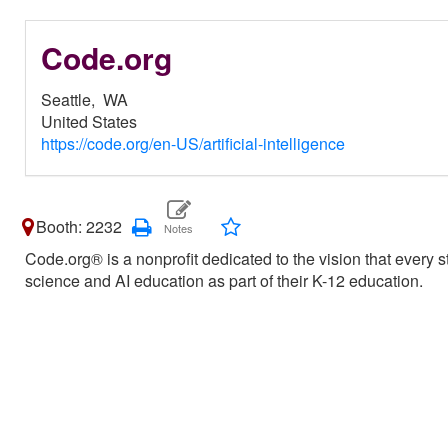
Code.org
Seattle,
WA
United States
https://code.org/en-US/artificial-intelligence
Booth: 2232
Code.org® is a nonprofit dedicated to the vision that every 
science and AI education as part of their K-12 education.