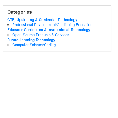
Categories
CTE, Upskilling & Credential Technology
Professional Development/Continuing Education
Educator Curriculum & Instructional Technology
Open-Source Products & Services
Future Learning Technology
Computer Science/Coding