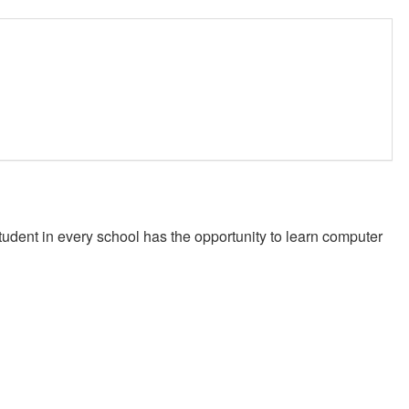
student in every school has the opportunity to learn computer