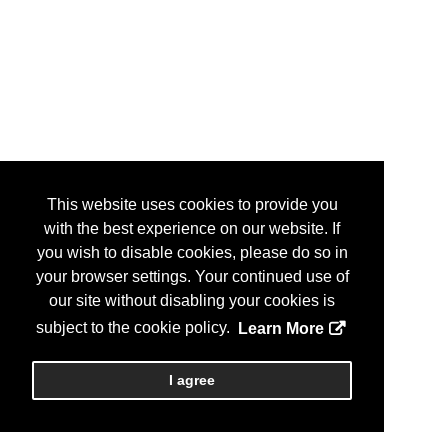
This website uses cookies to provide you
with the best experience on our website. If
you wish to disable cookies, please do so in
your browser settings. Your continued use of
our site without disabling your cookies is
subject to the cookie policy.
Learn More
I agree