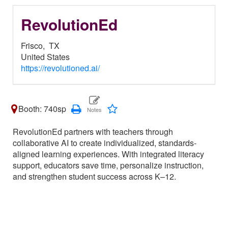
RevolutionEd
Frisco,
TX
United States
https://revolutioned.ai/
Booth: 740sp
RevolutionEd partners with teachers through
collaborative AI to create individualized, standards-
aligned learning experiences. With integrated literacy
support, educators save time, personalize instruction,
and strengthen student success across K–12.