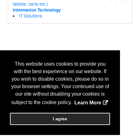
tablets, carts etc.)
Information Technology
IT Solutions
This website uses cookies to provide you
with the best experience on our website. If
you wish to disable cookies, please do so in
your browser settings. Your continued use of
our site without disabling your cookies is
subject to the cookie policy.
Learn More
I agree