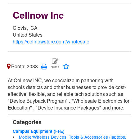
Cellnow Inc
Clovis,
CA
United States
https://cellnowstore.com/wholesale
Booth: 2038
At Cellnow INC, we specialize in partnering with
schools districts and other businesses to provide cost-
effective, flexible, and reliable tech solutions such as
"Device Buyback Program" . "Wholesale Electronics for
Education" , "Device insurance Packages" and more.
Categories
Campus Equipment (FFE)
Mobile/Wireless Devices, Tools & Accessories (laptops,