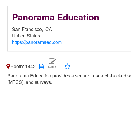
Panorama Education
San Francisco,
CA
United States
https://panoramaed.com
Booth: 1442
Panorama Education provides a secure, research-backed soft
(MTSS), and surveys.