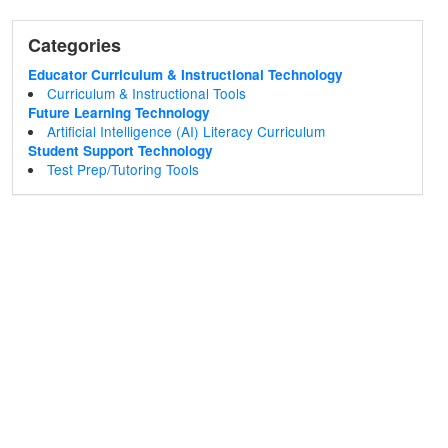
Categories
Educator Curriculum & Instructional Technology
Curriculum & Instructional Tools
Future Learning Technology
Artificial Intelligence (AI) Literacy Curriculum
Student Support Technology
Test Prep/Tutoring Tools