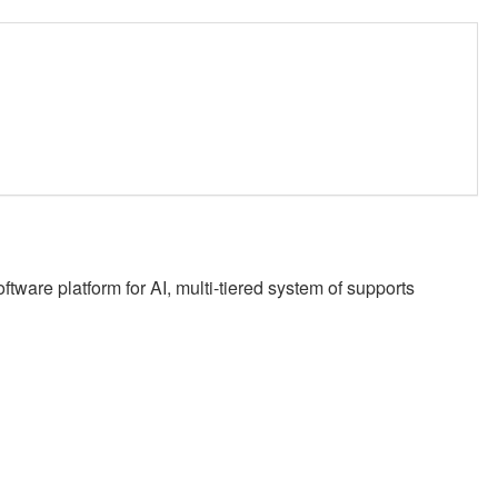
ware platform for AI, multi-tiered system of supports