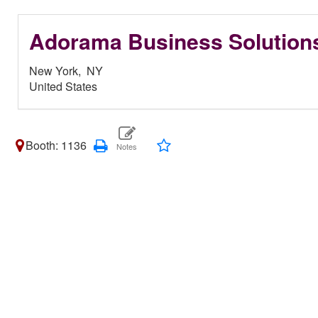
Adorama Business Solution
New York,
NY
United States
Booth: 1136