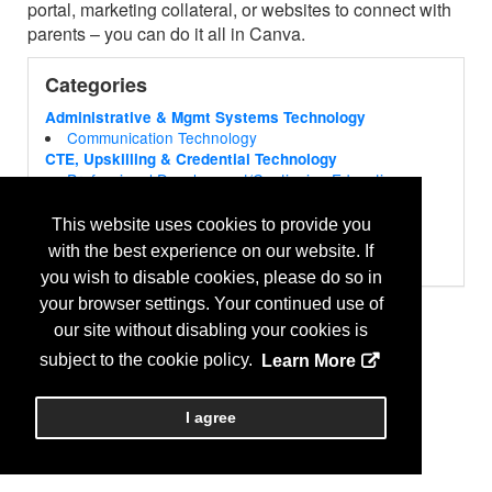
portal, marketing collateral, or websites to connect with
parents – you can do it all in Canva.
Categories
Administrative & Mgmt Systems Technology
Communication Technology
CTE, Upskilling & Credential Technology
Professional Development/Continuing Education
Publishing
Educator Curriculum & Instructional Technology
This website uses cookies to provide you
Curriculum & Instructional Tools
with the best experience on our website. If
Future Learning Technology
you wish to disable cookies, please do so in
STEM/STEAM Product & Services
Library & Media Services Technology
your browser settings. Your continued use of
Media & Podcasting Production
our site without disabling your cookies is
Student Support Technology
subject to the cookie policy.
Learn More
Language Tools
Virtual Learning Technology
Distance Learning Solutions
I agree
Web Products & Services