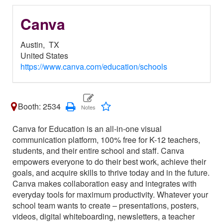
Canva
Austin,
TX
United States
https://www.canva.com/education/schools
Booth: 2534
Canva for Education is an all-in-one visual
communication platform, 100% free for K-12 teachers,
students, and their entire school and staff. Canva
empowers everyone to do their best work, achieve their
goals, and acquire skills to thrive today and in the future.
Canva makes collaboration easy and integrates with
everyday tools for maximum productivity. Whatever your
school team wants to create – presentations, posters,
videos, digital whiteboarding, newsletters, a teacher