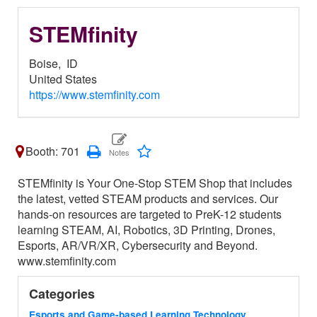
STEMfinity
Boise,
ID
United States
https://www.stemfinity.com
Booth: 701
STEMfinity is Your One-Stop STEM Shop that includes
the latest, vetted STEAM products and services. Our
hands-on resources are targeted to PreK-12 students
learning STEAM, AI, Robotics, 3D Printing, Drones,
Esports, AR/VR/XR, Cybersecurity and Beyond.
www.stemfinity.com
Categories
Esports and Game-based Learning Technology