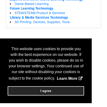
Game-Based Learning
Future Learning Technology
STEM/STEAM Product & Services
Library & Media Services Technology
3D Printing: Devices, Supplies, Tools
This website uses cookies to provide you
with the best experience on our website. If
you wish to disable cookies, please do so in
your browser settings. Your continued use of
our site without disabling your cookies is
subject to the cookie policy.
Learn More
I agree