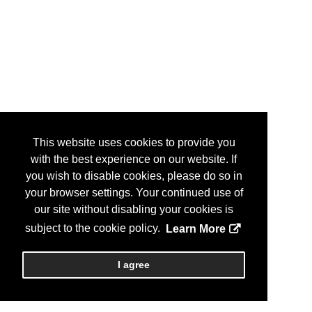
This website uses cookies to provide you
with the best experience on our website. If
you wish to disable cookies, please do so in
your browser settings. Your continued use of
our site without disabling your cookies is
subject to the cookie policy.
Learn More
I agree