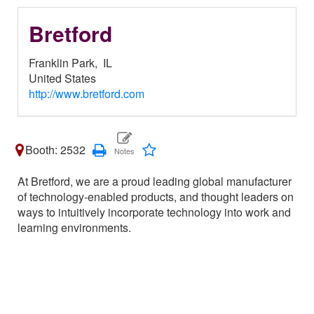
Bretford
Franklin Park,
IL
United States
http://www.bretford.com
Booth: 2532
At Bretford, we are a proud leading global manufacturer
of technology-enabled products, and thought leaders on
ways to intuitively incorporate technology into work and
learning environments.