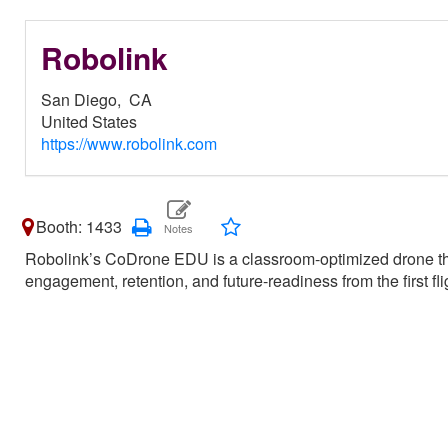
Robolink
San Diego,
CA
United States
https://www.robolink.com
Booth: 1433
Robolink’s CoDrone EDU is a classroom-optimized drone th
engagement, retention, and future-readiness from the first flig