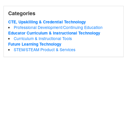
Categories
CTE, Upskilling & Credential Technology
Professional Development/Continuing Education
Educator Curriculum & Instructional Technology
Curriculum & Instructional Tools
Future Learning Technology
STEM/STEAM Product & Services