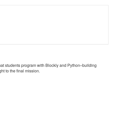
at students program with Blockly and Python–building
ht to the final mission.