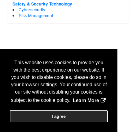
Safety & Security Technology
Cybersecurity
Risk Management
This website uses cookies to provide you
with the best experience on our website. If
you wish to disable cookies, please do so in
your browser settings. Your continued use of
our site without disabling your cookies is
subject to the cookie policy.
Learn More
I agree