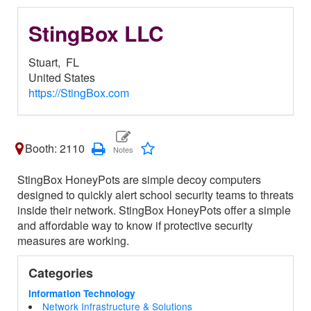
StingBox LLC
Stuart,
FL
United States
https://StingBox.com
Booth: 2110
StingBox HoneyPots are simple decoy computers
designed to quickly alert school security teams to threats
inside their network. StingBox HoneyPots offer a simple
and affordable way to know if protective security
measures are working.
Categories
Information Technology
Network Infrastructure & Solutions