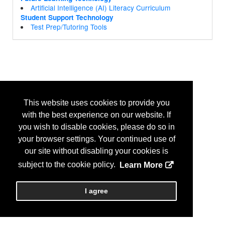
Artificial Intelligence (AI) Literacy Curriculum
Student Support Technology
Test Prep/Tutoring Tools
This website uses cookies to provide you
with the best experience on our website. If
you wish to disable cookies, please do so in
your browser settings. Your continued use of
our site without disabling your cookies is
subject to the cookie policy.
Learn More
I agree