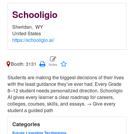
Schooligio
Sheridan,
WY
United States
https://schooligio.ai/
Booth: 3131
Students are making the biggest decisions of their lives
with the least guidance they’ve ever had. Every Grade
8–12 student needs personalized direction. Schooligio
AI gives every learner a clear roadmap for careers,
colleges, courses, skills, and essays. → Give every
student a guided path
Categories
Future Learning Technology