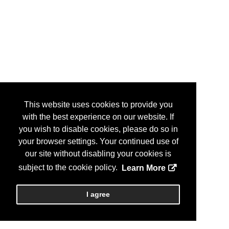
This website uses cookies to provide you
with the best experience on our website. If
you wish to disable cookies, please do so in
your browser settings. Your continued use of
our site without disabling your cookies is
subject to the cookie policy.
Learn More
I agree