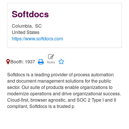
Softdocs
Columbia,
SC
United States
https://www.softdocs.com
Booth: 1937
Softdocs is a leading provider of process automation
and document management solutions for the public
sector. Our suite of products enable organizations to
modernize operations and drive organizational success.
Cloud-first, browser agnostic, and SOC 2 Type I and II
compliant, Softdocs is a trusted p