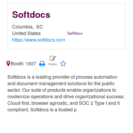
Softdocs
Columbia,
SC
United States
https://www.softdocs.com
Booth: 1937
Softdocs is a leading provider of process automation
and document management solutions for the public
sector. Our suite of products enable organizations to
modernize operations and drive organizational success.
Cloud-first, browser agnostic, and SOC 2 Type I and II
compliant, Softdocs is a trusted p