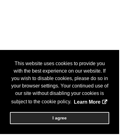
This website uses cookies to provide you
with the best experience on our website. If
you wish to disable cookies, please do so in
your browser settings. Your continued use of
our site without disabling your cookies is
subject to the cookie policy.
Learn More
I agree