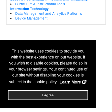
Curriculum & Instructional Tools
Information Technology
Data Management and Analytics Platforms
Device Management
This website uses cookies to provide you
with the best experience on our website. If
you wish to disable cookies, please do so in
your browser settings. Your continued use of
our site without disabling your cookies is
subject to the cookie policy.
Learn More
I agree