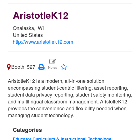
AristotleK12
Onalaska,
WI
United States
http://www.aristotlek12.com
Booth: 527
AristotleK12 is a modern, all-in-one solution
encompassing student-centric filtering, asset reporting,
student data privacy reporting, student safety monitoring,
and multilingual classroom management. AristotleK12
provides the convenience and flexibility needed when
managing student technology.
Categories
Educator Curriculum & Instructional Technology