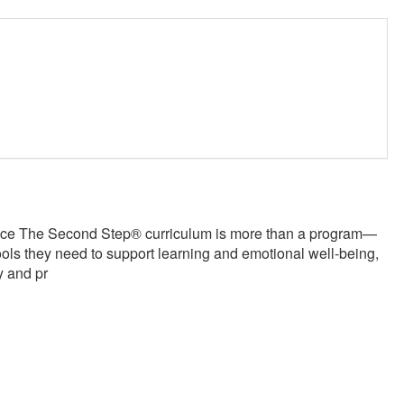
nce The Second Step® curriculum is more than a program—
 tools they need to support learning and emotional well-being,
y and pr