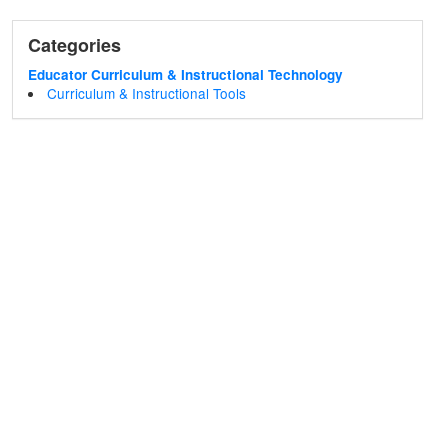
Categories
Educator Curriculum & Instructional Technology
Curriculum & Instructional Tools