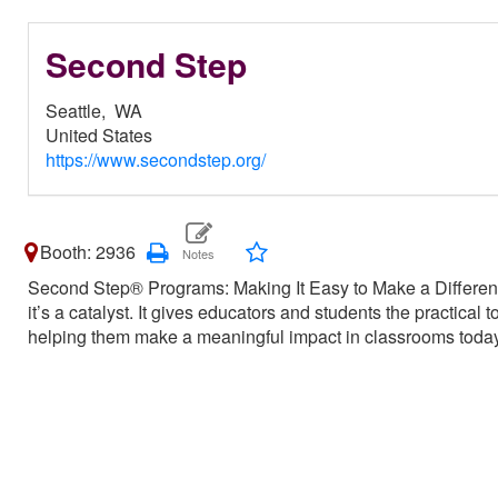
Second Step
Seattle,
WA
United States
https://www.secondstep.org/
Booth: 2936
Second Step® Programs: Making It Easy to Make a Differe
it’s a catalyst. It gives educators and students the practical
helping them make a meaningful impact in classrooms toda