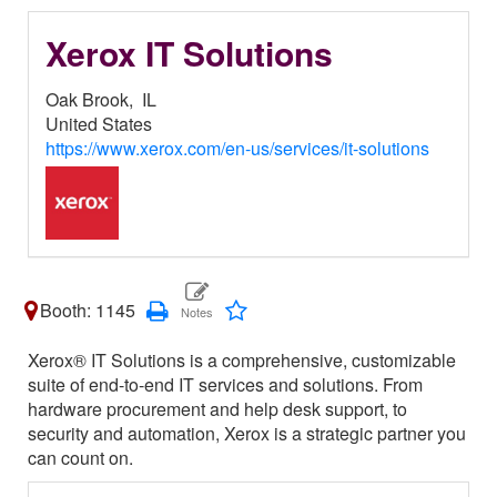
Xerox IT Solutions
Oak Brook,
IL
United States
https://www.xerox.com/en-us/services/it-solutions
Booth: 1145
Xerox® IT Solutions is a comprehensive, customizable
suite of end-to-end IT services and solutions. From
hardware procurement and help desk support, to
security and automation, Xerox is a strategic partner you
can count on.