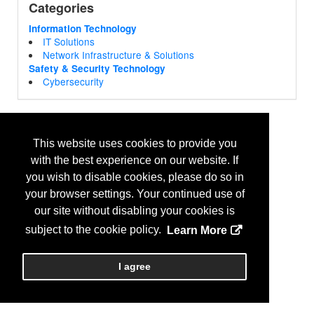
Categories
Information Technology
IT Solutions
Network Infrastructure & Solutions
Safety & Security Technology
Cybersecurity
This website uses cookies to provide you
with the best experience on our website. If
you wish to disable cookies, please do so in
your browser settings. Your continued use of
our site without disabling your cookies is
subject to the cookie policy.
Learn More
I agree