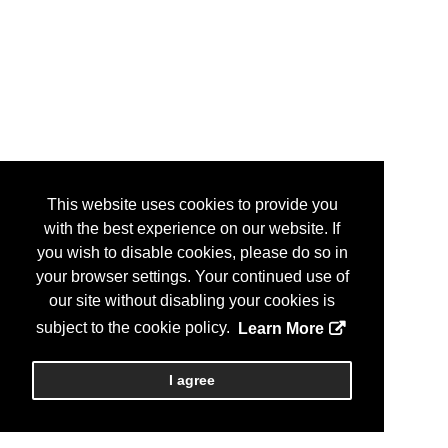
This website uses cookies to provide you
with the best experience on our website. If
you wish to disable cookies, please do so in
your browser settings. Your continued use of
our site without disabling your cookies is
subject to the cookie policy.
Learn More
I agree