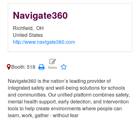
Navigate360
Richfield,
OH
United States
http://www.navigate360.com
Booth: 518
Navigate360 is the nation’s leading provider of
integrated safety and well-being solutions for schools
and communities. Our unified platform combines safety,
mental health support, early detection, and intervention
tools to help create environments where people can
learn, work, gather - without fear