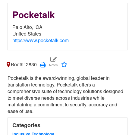
Pocketalk
Palo Alto,
CA
United States
https://www.pocketalk.com
Booth: 2830
Pocketalk is the award-winning, global leader in
translation technology. Pocketalk offers a
comprehensive suite of technology solutions designed
to meet diverse needs across industries while
maintaining a commitment to security, accuracy and
ease of use.
Categories
Inclusive Technology