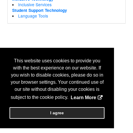
Inclusive Services
Student Support Technology
Language Tools
This website uses cookies to provide you
with the best experience on our website. If
you wish to disable cookies, please do so in
your browser settings. Your continued use of
our site without disabling your cookies is
subject to the cookie policy.
Learn More
I agree