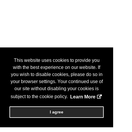
This website uses cookies to provide you
with the best experience on our website. If
you wish to disable cookies, please do so in
your browser settings. Your continued use of
our site without disabling your cookies is
subject to the cookie policy.
Learn More
I agree