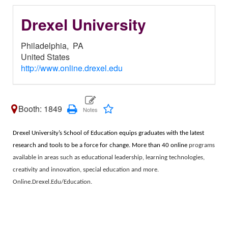
Drexel University
Philadelphia,
PA
United States
http://www.online.drexel.edu
Booth: 1849
Drexel University’s School of Education equips graduates with the latest
research and tools to be a force for change. More than 40 online
programs
available in areas such as educational leadership, learning technologies,
creativity and innovation, special education and more.
Online.Drexel.Edu/Education.