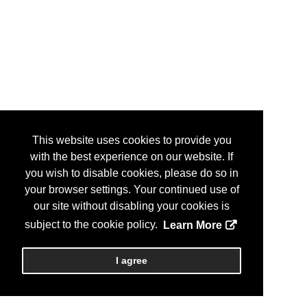
This website uses cookies to provide you
with the best experience on our website. If
you wish to disable cookies, please do so in
your browser settings. Your continued use of
our site without disabling your cookies is
subject to the cookie policy.
Learn More
I agree