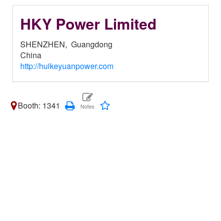
HKY Power Limited
SHENZHEN,
Guangdong
China
http://huikeyuanpower.com
Booth: 1341