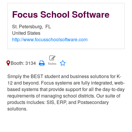
Focus School Software
St. Petersburg,
FL
United States
http://www.focusschoolsoftware.com
Booth: 3134
Simply the BEST student and business solutions for K-
12 and beyond. Focus systems are fully integrated, web-
based systems that provide support for all the day-to-day
requirements of managing school districts. Our suite of
products includes: SIS, ERP, and Postsecondary
solutions.