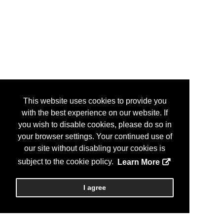
This website uses cookies to provide you
with the best experience on our website. If
you wish to disable cookies, please do so in
your browser settings. Your continued use of
our site without disabling your cookies is
subject to the cookie policy.
Learn More
I agree