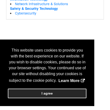
Network Infrastructure & Solutions
Safety & Security Technology
Cybersecurity
This website uses cookies to provide you
with the best experience on our website. If
you wish to disable cookies, please do so in
your browser settings. Your continued use of
our site without disabling your cookies is
subject to the cookie policy.
Learn More
I agree