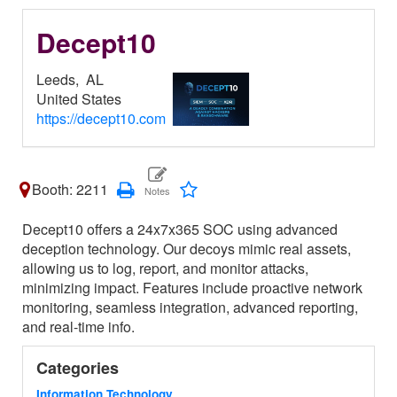
Decept10
Leeds,
AL
United States
https://decept10.com
Booth: 2211
Decept10 offers a 24x7x365 SOC using advanced
deception technology. Our decoys mimic real assets,
allowing us to log, report, and monitor attacks,
minimizing impact. Features include proactive network
monitoring, seamless integration, advanced reporting,
and real-time info.
Categories
Information Technology