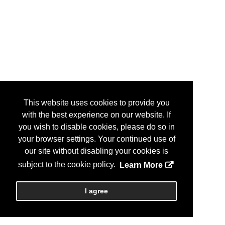
This website uses cookies to provide you
with the best experience on our website. If
you wish to disable cookies, please do so in
your browser settings. Your continued use of
our site without disabling your cookies is
subject to the cookie policy.
Learn More
I agree