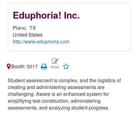
Eduphoria! Inc.
Plano,
TX
United States
http://www.eduphoria.com
Booth: 3017
Student assessment is complex, and the logistics of
creating and administering assessments are
challenging. Aware is an enhanced system for
simplifying test construction, administering
assessments, and analyzing student progress.