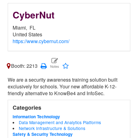
CyberNut
Miami,
FL
United States
https://www.cybernut.com/
Booth: 2213
We are a security awareness training solution built
exclusively for schools. Your new affordable K-12-
friendly alternative to KnowBe4 and InfoSec.
Categories
Information Technology
Data Management and Analytics Platforms
Network Infrastructure & Solutions
Safety & Security Technology