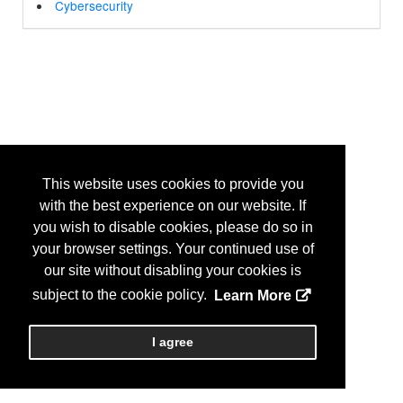
Cybersecurity
This website uses cookies to provide you
with the best experience on our website. If
you wish to disable cookies, please do so in
your browser settings. Your continued use of
our site without disabling your cookies is
subject to the cookie policy.
Learn More
I agree